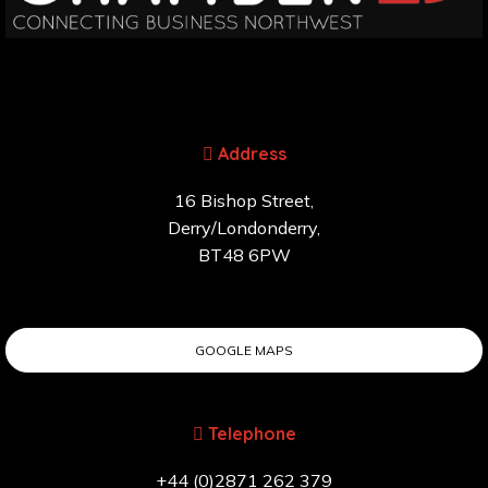
Address
16 Bishop Street,
Derry/Londonderry,
BT48 6PW
GOOGLE MAPS
Telephone
+44 (0)2871 262 379