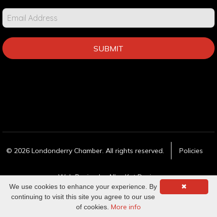
SUBMIT
© 2026 Londonderry Chamber. All rights reserved.
Policies
Web Design
by Alley Kat Design
We use cookies to enhance your experience. By
✖
continuing to visit this site you agree to our use
More info
of cookies.