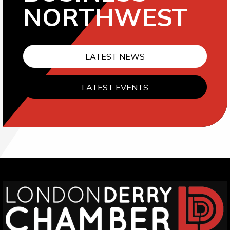
NORTHWEST
LATEST NEWS
LATEST EVENTS