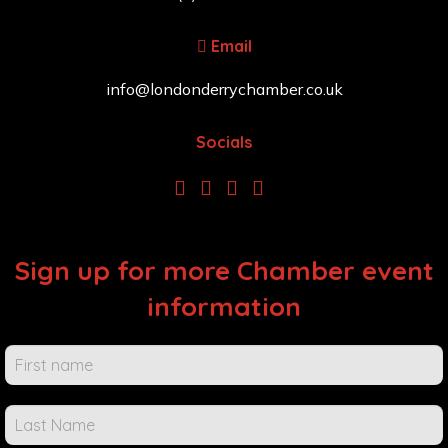
Email
info@londonderrychamber.co.uk
Socials
Sign up for more Chamber event
information
Chamber
Events &
Info