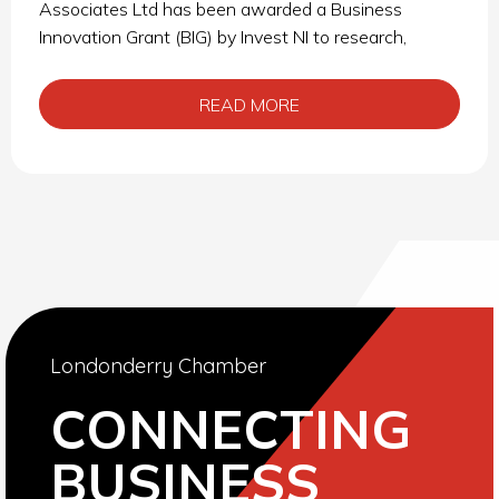
Associates Ltd has been awarded a Business
Innovation Grant (BIG) by Invest NI to research,
READ MORE
Londonderry Chamber
CONNECTING
BUSINESS