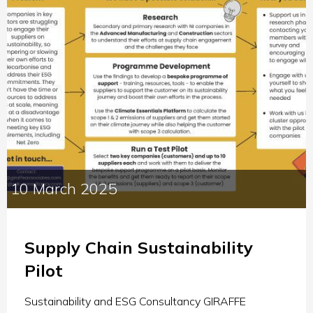
10 March 2025
Supply Chain Sustainability
Pilot
Sustainability and ESG Consultancy GIRAFFE