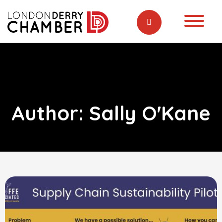
Author:
Sally O'Kane