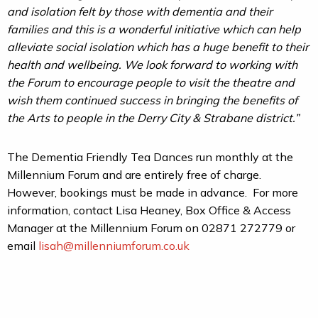
and isolation felt by those with dementia and their
families and this is a wonderful initiative which can help
alleviate social isolation which has a huge benefit to their
health and wellbeing. We look forward to working with
the Forum to encourage people to visit the theatre and
wish them continued success in bringing the benefits of
the Arts to people in the Derry City & Strabane district.”
The Dementia Friendly Tea Dances run monthly at the
Millennium Forum and are entirely free of charge.
However, bookings must be made in advance. For more
information, contact Lisa Heaney, Box Office & Access
Manager at the Millennium Forum on 02871 272779 or
email
lisah@millenniumforum.co.uk