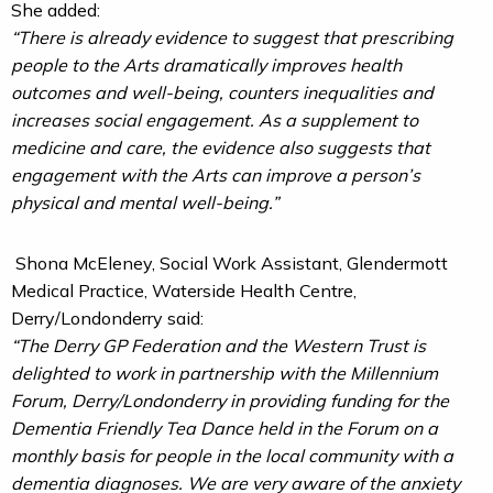
She added:
“There is already evidence to suggest that prescribing
people to the Arts dramatically improves health
outcomes and well-being, counters inequalities and
increases social engagement. As a supplement to
medicine and care, the evidence also suggests that
engagement with the Arts can improve a person’s
physical and mental well-being.”
Shona McEleney, Social Work Assistant, Glendermott
Medical Practice, Waterside Health Centre,
Derry/Londonderry said:
“The Derry GP Federation and the Western Trust is
delighted to work in partnership with the Millennium
Forum, Derry/Londonderry in providing funding for the
Dementia Friendly Tea Dance held in the Forum on a
monthly basis for people in the local community with a
dementia diagnoses. We are very aware of the anxiety