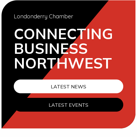
Londonderry Chamber
CONNECTING
BUSINESS
NORTHWEST
LATEST NEWS
LATEST EVENTS