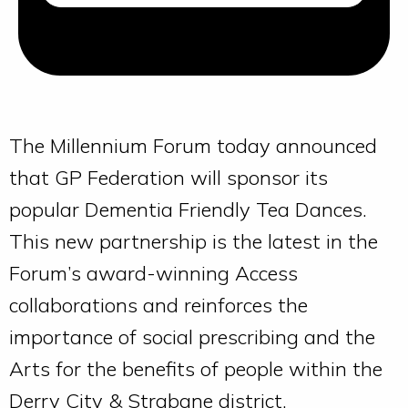
The Millennium Forum today announced
that GP Federation will sponsor its
popular Dementia Friendly Tea Dances.
This new partnership is the latest in the
Forum’s award-winning Access
collaborations and reinforces the
importance of social prescribing and the
Arts for the benefits of people within the
Derry City & Strabane district.