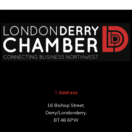
Address
16 Bishop Street,
Derry/Londonderry,
BT48 6PW