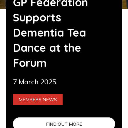
GP Federation
Supports
Dementia Tea
Dance at the
Forum
7 March 2025
MEMBERS NEWS
FIND OUT MORE