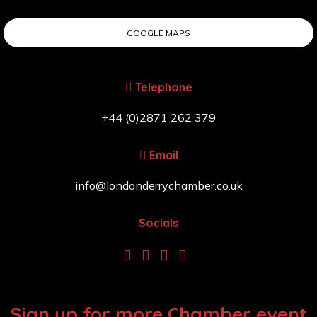
GOOGLE MAPS
Telephone
+44 (0)2871 262 379
Email
info@londonderrychamber.co.uk
Socials
Sign up for more Chamber event