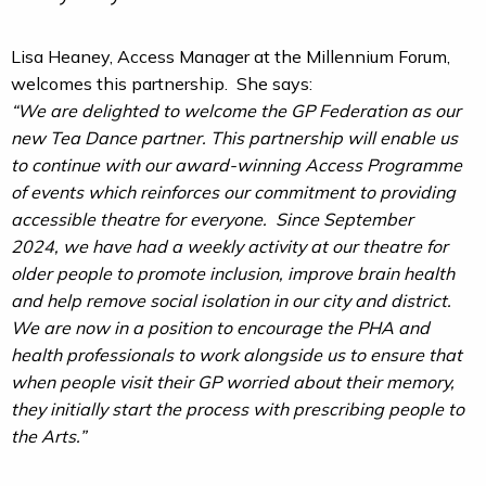
Lisa Heaney, Access Manager at the Millennium Forum,
welcomes this partnership. She says:
“We are delighted to welcome the GP Federation as our
new Tea Dance partner. This partnership will enable us
to continue with our award-winning Access Programme
of events which reinforces our commitment to providing
accessible theatre for everyone. Since September
2024, we have had a weekly activity at our theatre for
older people to promote inclusion, improve brain health
and help remove social isolation in our city and district.
We are now in a position to encourage the PHA and
health professionals to work alongside us to ensure that
when people visit their GP worried about their memory,
they initially start the process with prescribing people to
the Arts.”