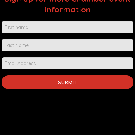
information
Chamber
Events &
Info
SUBMIT