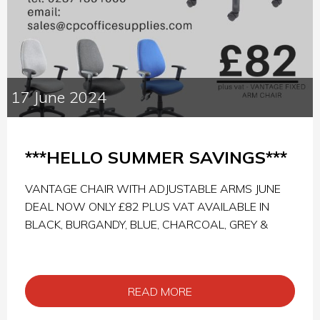
17 June 2024
***HELLO SUMMER SAVINGS***
VANTAGE CHAIR WITH ADJUSTABLE ARMS JUNE
DEAL NOW ONLY £82 PLUS VAT AVAILABLE IN
BLACK, BURGANDY, BLUE, CHARCOAL, GREY &
READ MORE