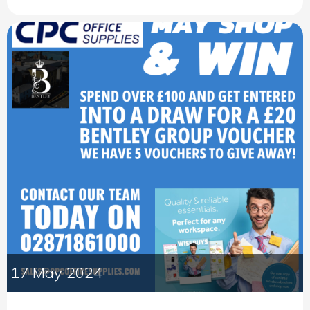
17 May 2024