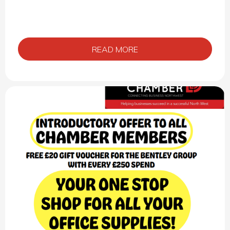
READ MORE