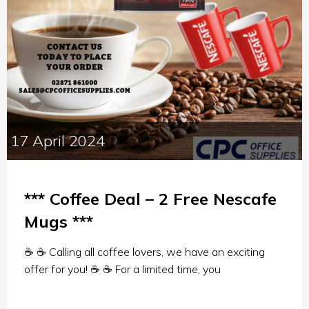
17 April 2024
*** Coffee Deal – 2 Free Nescafe
Mugs ***
☕ ☕ Calling all coffee lovers, we have an exciting
offer for you! ☕ ☕ For a limited time, you