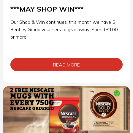
***MAY SHOP WIN***
Our Shop & Win continues, this month we have 5
Bentley Group vouchers to give away! Spend £100
or more
READ MORE