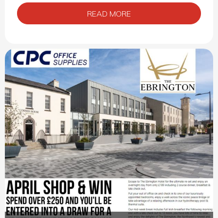
READ MORE