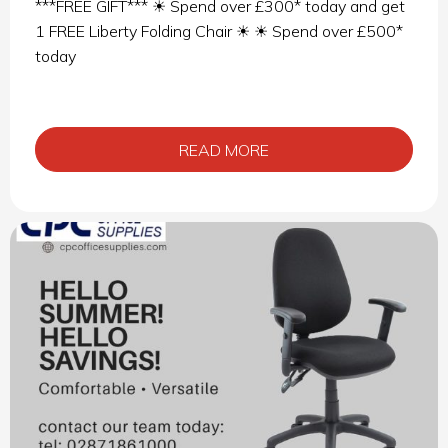
***FREE GIFT*** ☀ Spend over £300* today and get
1 FREE Liberty Folding Chair ☀ ☀ Spend over £500*
today
READ MORE