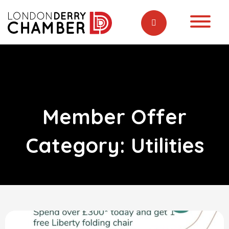
Member Offer
Category:
Utilities