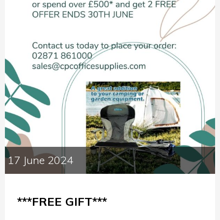
17 June 2024
***FREE GIFT***