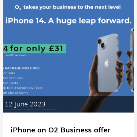
12 June 2023
iPhone on O2 Business offer