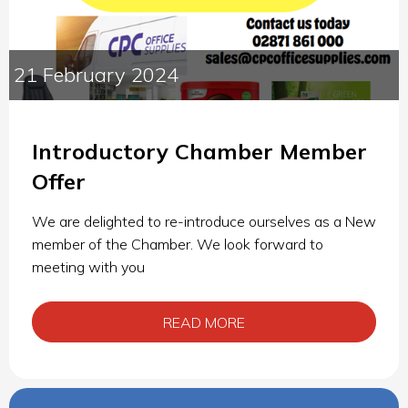
21 February 2024
Introductory Chamber Member
Offer
We are delighted to re-introduce ourselves as a New
member of the Chamber. We look forward to
meeting with you
READ MORE