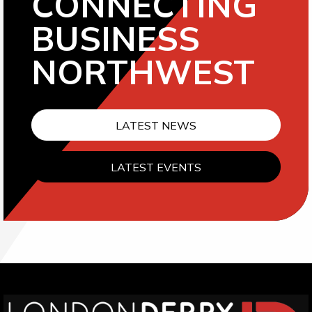
CONNECTING
BUSINESS
NORTHWEST
LATEST NEWS
LATEST EVENTS