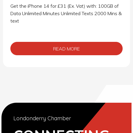
Get the iPhone 14 for £31 (Ex. Vat) with: 100GB of
Data Unlimited Minutes Unlimited Texts 2000 Mins &
text
READ MORE
Londonderry Chamber