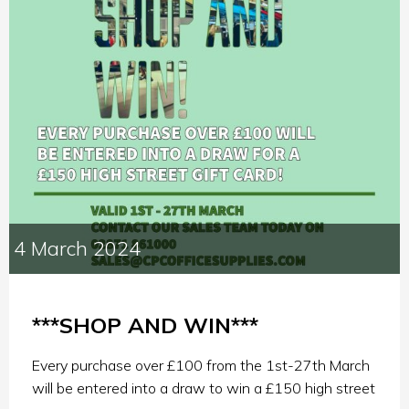
4 March 2024
***SHOP AND WIN***
Every purchase over £100 from the 1st-27th March
will be entered into a draw to win a £150 high street