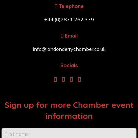
Telephone
+44 (0)2871 262 379
Email
info@londonderrychamber.co.uk
Socials
Sign up for more Chamber event
information
Chamber