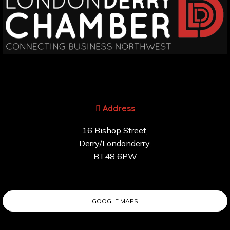
Address
16 Bishop Street,
Derry/Londonderry,
BT48 6PW
GOOGLE MAPS