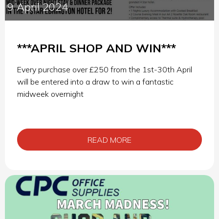
9 April 2024
***APRIL SHOP AND WIN***
Every purchase over £250 from the 1st-30th April
will be entered into a draw to win a fantastic
midweek overnight
READ MORE