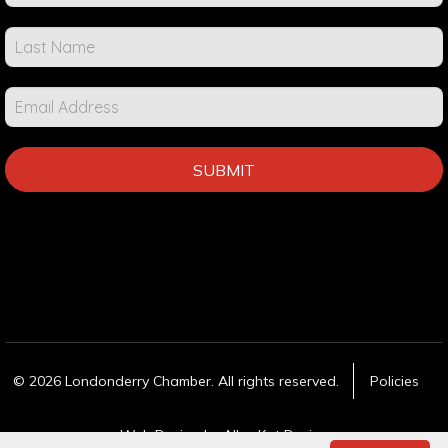
Events &
Info
SUBMIT
© 2026 Londonderry Chamber. All rights reserved.
Policies
Web Design
by Alley Kat Design