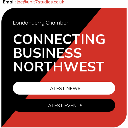
Email:
joe@unit7studios.co.uk
Londonderry Chamber
CONNECTING
BUSINESS
NORTHWEST
LATEST NEWS
LATEST EVENTS