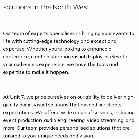
solutions in the North West.
Our team of experts specialises in bringing your events to
life with cutting-edge technology and exceptional
expertise. Whether you’re looking to enhance a
conference, create a stunning visual display, or elevate
your audience’s experience, we have the tools and
expertise to make it happen.
At Unit 7, we pride ourselves on our ability to deliver high-
quality audio-visual solutions that exceed our clients’
expectations. We offer a wide range of services, including
event production, audio engineering, video streaming, and
more. Our team provides personalised solutions that are
tailored to your unique needs and vision.