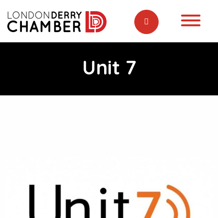
Unit 7