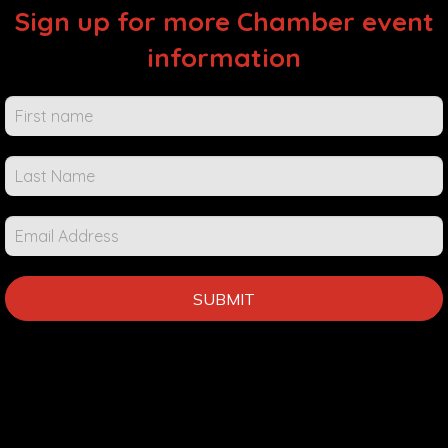
Sign up for more Chamber event
information
Chamber
Events &
Info
SUBMIT