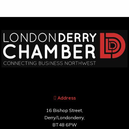
Address
16 Bishop Street,
Derry/Londonderry,
BT48 6PW