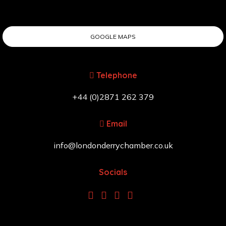
GOOGLE MAPS
Telephone
+44 (0)2871 262 379
Email
info@londonderrychamber.co.uk
Socials