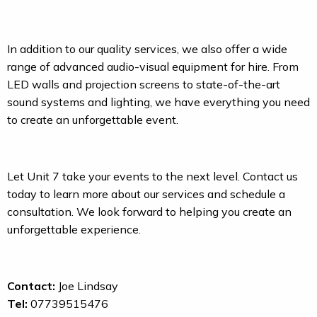
In addition to our quality services, we also offer a wide
range of advanced audio-visual equipment for hire. From
LED walls and projection screens to state-of-the-art
sound systems and lighting, we have everything you need
to create an unforgettable event.
Let Unit 7 take your events to the next level. Contact us
today to learn more about our services and schedule a
consultation. We look forward to helping you create an
unforgettable experience.
Contact:
Joe Lindsay
Tel:
07739515476