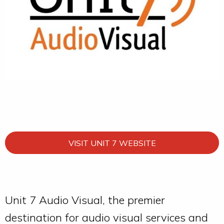
VISIT UNIT 7 WEBSITE
Unit 7 Audio Visual, the premier
destination for audio visual services and